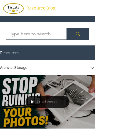
Resource Blog
Resources
Archvial Storage
Load video