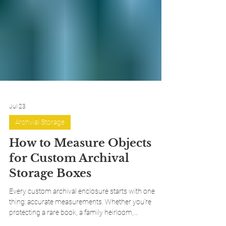
Jul 23
Archvial Storage
How to Measure Objects
for Custom Archival
Storage Boxes
Every custom archival enclosure starts with one
thing: accurate measurements. Whether you're