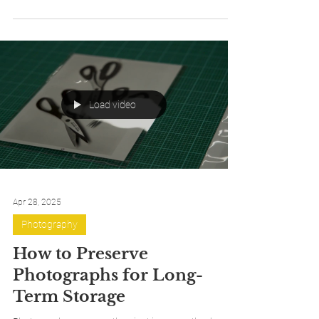
protecting a rare book, a family heirloom,
photographs, or an unusually shaped artifact, taking
a few careful measurements is the first step toward
ensuring a safe, well-fitting enclosure. While the
process is straightforward, understanding what to
measure—and how those dimensions translate into
the finished box—can make all the difference.
Load video
Apr 28, 2025
Photography
How to Preserve
Photographs for Long-