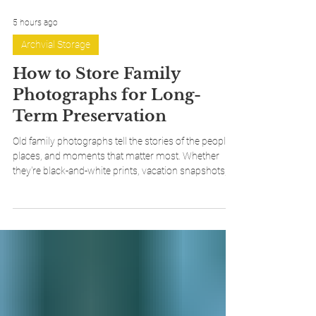
5 hours ago
Archvial Storage
How to Store Family
Photographs for Long-
Term Preservation
Old family photographs tell the stories of the people,
places, and moments that matter most. Whether
they're black-and-white prints, vacation snapshots, or
treasured family portraits, proper storage can help
ensure they're preserved for future generations. In
this guide, we'll answer some of the most common
questions about photograph preservation before
walking through two simple archival storage
methods that help protect your collection while
keeping it organized and access