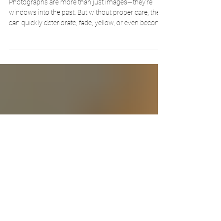
Term Storage
Photographs are more than just images—they’re
windows into the past. But without proper care, they
can quickly deteriorate, fade, yellow, or even become
brittle. Whether you’re preserving a family album,
archiving historic prints, or organizing a professional
collection, using the right materials and methods is
key to keeping those memories safe for generations.
In the video guide below, we walk you through the
basic steps of archivally preserving photographs
using trusted pr