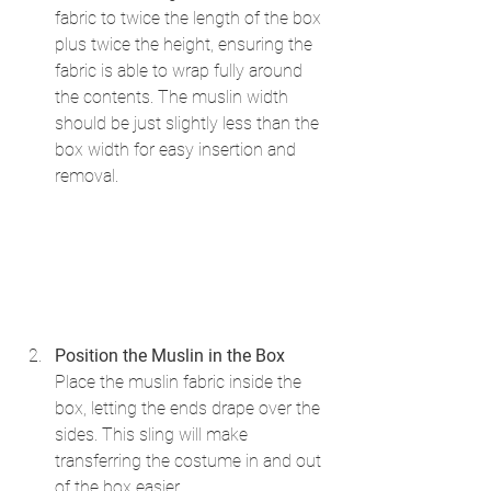
fabric to twice the length of the box 
plus twice the height, ensuring the 
fabric is able to wrap fully around 
the contents. The muslin width 
should be just slightly less than the 
box width for easy insertion and 
removal.
Position the Muslin in the Box
Place the muslin fabric inside the 
box, letting the ends drape over the 
sides. This sling will make 
transferring the costume in and out 
of the box easier.