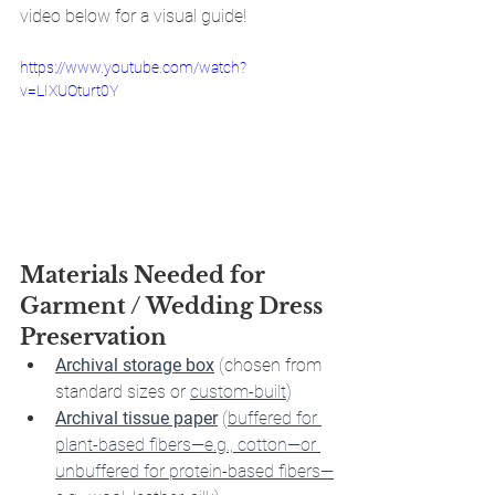
video below for a visual guide!
https://www.youtube.com/watch?
v=LIXUOturt0Y
Materials Needed for 
Garment / Wedding Dress 
Preservation 
Archival storage box
 (chosen from 
standard sizes or 
custom-built
)
Archival tissue paper
 (
buffered for 
plant-based fibers—e.g., cotton—or 
unbuffered for protein-based fibers—