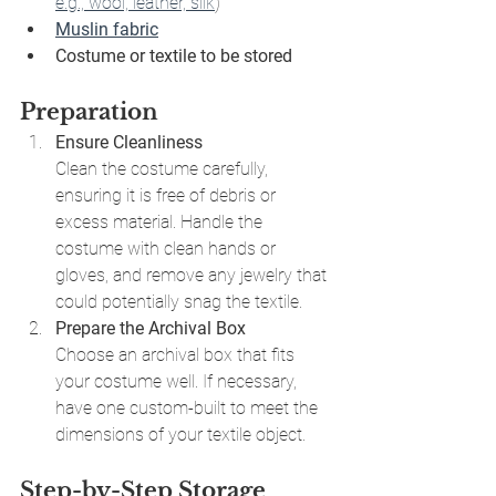
e.g., wool, leather, silk
)
Muslin fabric
Costume or textile to be stored
Preparation
Ensure Cleanliness
Clean the costume carefully, 
ensuring it is free of debris or 
excess material. Handle the 
costume with clean hands or 
gloves, and remove any jewelry that 
could potentially snag the textile.
Prepare the Archival Box
Choose an archival box that fits 
your costume well. If necessary, 
have one custom-built to meet the 
dimensions of your textile object.
Step-by-Step Storage 