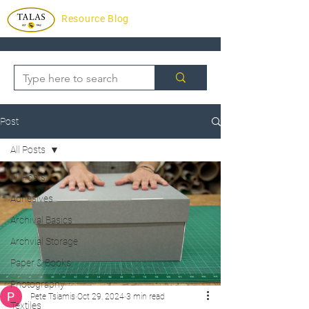
Resource Blog
Post
All Posts
All Posts
Adhesives
Archival Basics
Archvial Storage
Paper & Books
Photography
Pete Tsiamis
Oct 29, 2024
3 min read
Textiles