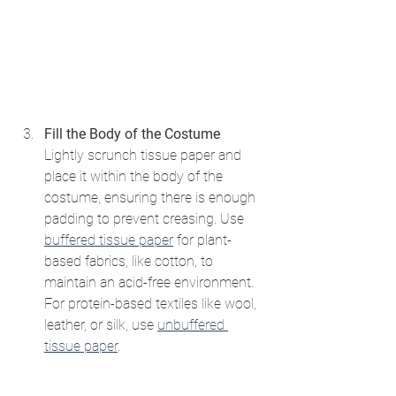
Fill the Body of the Costume
Lightly scrunch tissue paper and 
place it within the body of the 
costume, ensuring there is enough 
padding to prevent creasing. Use 
buffered tissue paper
 for plant-
based fabrics, like cotton, to 
maintain an acid-free environment. 
For protein-based textiles like wool, 
leather, or silk, use 
unbuffered 
tissue paper
.