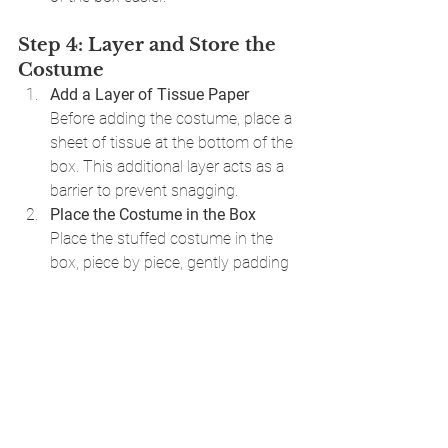
Step 4: Layer and Store the 
Costume
Add a Layer of Tissue Paper
Before adding the costume, place a 
sheet of tissue at the bottom of the 
box. This additional layer acts as a 
barrier to prevent snagging.
Place the Costume in the Box
Place the stuffed costume in the 
box, piece by piece, gently padding 
any remaining gaps with tissue 
paper. This step prevents shifting 
and protects delicate parts from 
pressure.