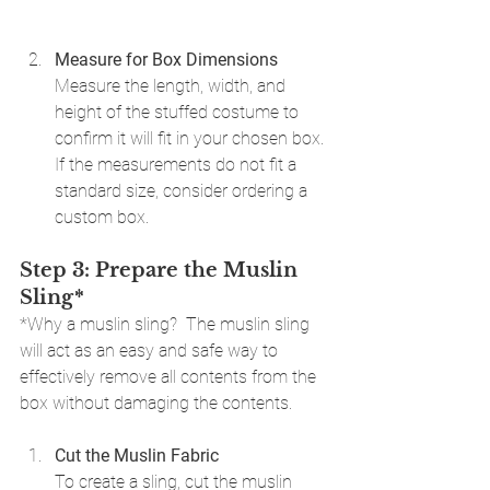
Measure for Box Dimensions
Measure the length, width, and 
height of the stuffed costume to 
confirm it will fit in your chosen box. 
If the measurements do not fit a 
standard size, consider ordering a 
custom box.
Step 3: Prepare the Muslin 
Sling*
*Why a muslin sling?  The muslin sling 
will act as an easy and safe way to 
effectively remove all contents from the 
box without damaging the contents.
Cut the Muslin Fabric
To create a sling, cut the muslin 