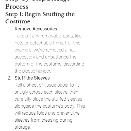
Process
Step 1: Begin Stuffing the 
Costume
Remove Accessories
Take off any removable parts, like 
hats or detachable trims. For this 
example, we’ve removed a hat 
accessory and unbuttoned the 
bottom of the costume, discarding 
the plastic hanger.
Stuff the Sleeves
Roll a sheet of tissue paper to fit 
snugly across each sleeve, then 
carefully place the stuffed sleeves 
alongside the costume’s body. This 
will reduce folds and prevent the 
sleeves from creasing during 
storage.