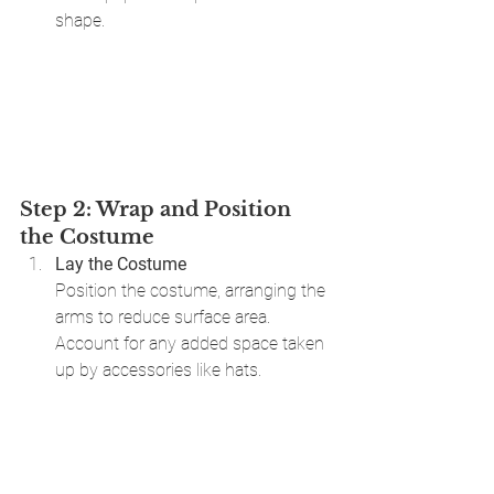
shape.
Step 2: Wrap and Position 
the Costume
Lay the Costume 
Position the costume, arranging the 
arms to reduce surface area. 
Account for any added space taken 
up by accessories like hats.