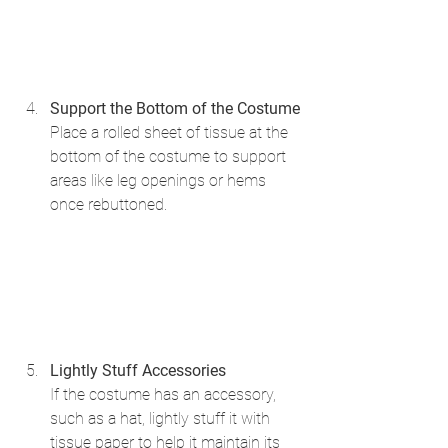
Support the Bottom of the Costume
Place a rolled sheet of tissue at the 
bottom of the costume to support 
areas like leg openings or hems 
once rebuttoned.
Lightly Stuff Accessories
If the costume has an accessory, 
such as a hat, lightly stuff it with 
tissue paper to help it maintain its 