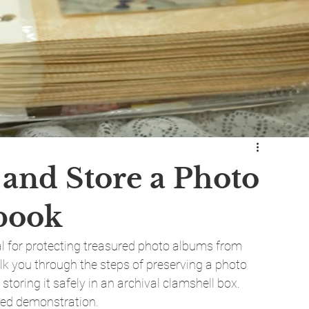
 and Store a Photo
book
l for protecting treasured photo albums from 
walk you through the steps of preserving a photo 
storing it safely in an archival clamshell box. 
iled demonstration.