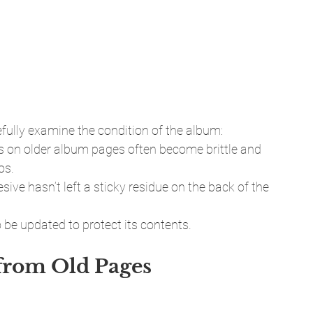
fully examine the condition of the album:
s on older album pages often become brittle and 
os.
sive hasn’t left a sticky residue on the back of the 
 be updated to protect its contents.
from Old Pages