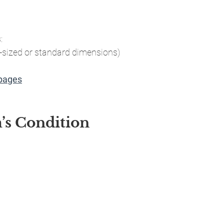
:
-sized or standard dimensions)
 pages
m’s Condition