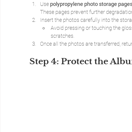
Use 
polypropylene photo storage page
These pages prevent further degradation
Insert the photos carefully into the sto
Avoid pressing or touching the glo
scratches.
Once all the photos are transferred, ret
Step 4: Protect the Alb