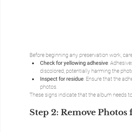
Before beginning any preservation work, care
Check for yellowing adhesive
: Adhesive
discolored, potentially harming the phot
Inspect for residue
: Ensure that the adhe
photos.
These signs indicate that the album needs to
Step 2: Remove Photos 