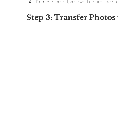
Remove the old, yellowed album sheets 
Step 3: Transfer Photos 