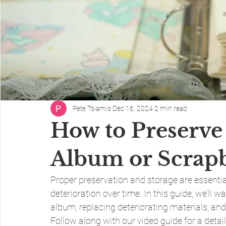
Pete Tsiamis
Dec 16, 2024
2 min read
How to Preserve
Album or Scrap
Proper preservation and storage are essentia
deterioration over time. In this guide, we’ll 
album, replacing deteriorating materials, and 
Follow along with our video guide for a deta