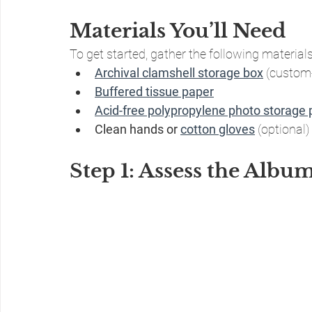
Materials You’ll Need
To get started, gather the following materials
Archival clamshell storage box
 (custom
Buffered tissue paper
Acid-free polypropylene photo storage
Clean hands or 
cotton gloves
 (optional)
Step 1: Assess the Albu