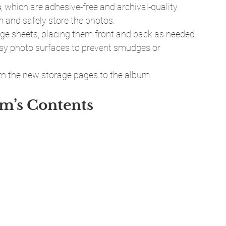
s
, which are adhesive-free and archival-quality. 
 and safely store the photos.
rage sheets, placing them front and back as needed.
ssy photo surfaces to prevent smudges or 
urn the new storage pages to the album.
um’s Contents