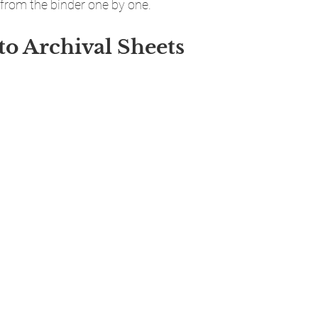
from the binder one by one.
to Archival Sheets