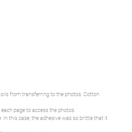
 oils from transferring to the photos. Cotton 
 each page to access the photos.
e
. In this case, the adhesive was so brittle that it 