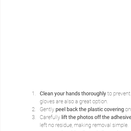
Clean your hands thoroughly
 to prevent
gloves are also a great option.
Gently 
peel back the plastic covering
 on
Carefully 
lift the photos off the adhesiv
left no residue, making removal simple.