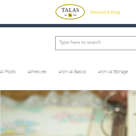
Resource Blog
All Posts
Adhesives
Archival Basics
Archvial Storage