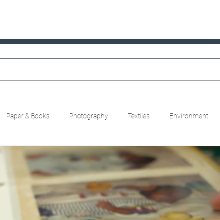
Paper & Books
Photography
Textiles
Environment