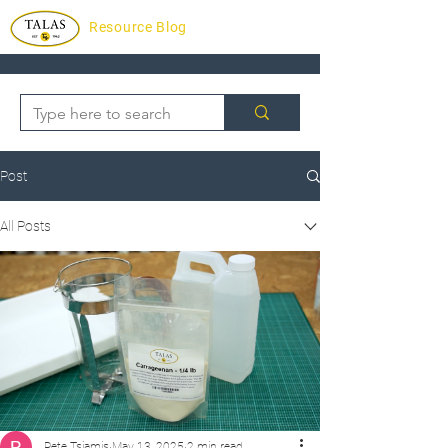
Resource Blog
Post
All Posts
Pete Tsiamis
May 13, 2025
2 min read