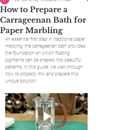
How to Prepare a
Carrageenan Bath for
Paper Marbling
An essential first step in traditional paper 
marbling, the carrageenan bath provides 
the foundation on which floating 
pigments can be shaped into beautiful 
patterns. In this guide, we walk through 
how to properly mix and prepare this 
unique solution.