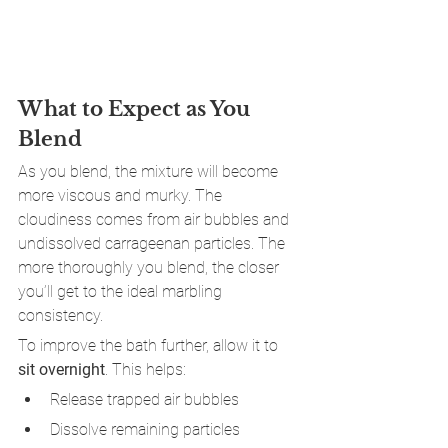
What to Expect as You 
Blend
As you blend, the mixture will become 
more viscous and murky. The 
cloudiness comes from air bubbles and 
undissolved carrageenan particles. The 
more thoroughly you blend, the closer 
you’ll get to the ideal marbling 
consistency.
To improve the bath further, allow it to 
sit overnight
. This helps:
Release trapped air bubbles
Dissolve remaining particles