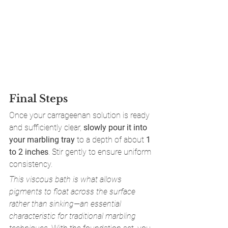
Final Steps
Once your carrageenan solution is ready 
and sufficiently clear, 
slowly pour it into 
your marbling tray
 to a depth of about 
1 
to 2 inches
. Stir gently to ensure uniform 
consistency.
This viscous bath is what allows 
pigments to float across the surface 
rather than sinking—an essential 
characteristic for traditional marbling 