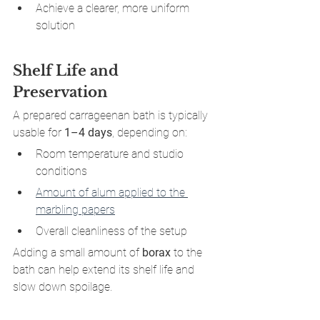
Achieve a clearer, more uniform 
solution
Shelf Life and 
Preservation
A prepared carrageenan bath is typically 
usable for 
1–4 days
, depending on:
Room temperature and studio 
conditions
Amount of alum applied to the 
marbling papers
Overall cleanliness of the setup
Adding a small amount of 
borax
 to the 
bath can help extend its shelf life and 
slow down spoilage.