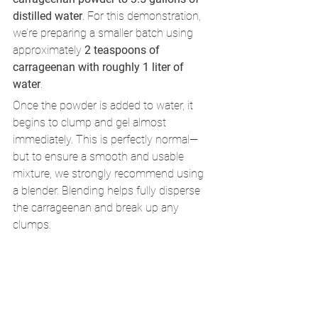
distilled water
. For this demonstration, 
we’re preparing a smaller batch using 
approximately 
2 teaspoons of 
carrageenan with roughly 1 liter of 
water
.
Once the powder is added to water, it 
begins to clump and gel almost 
immediately. This is perfectly normal—
but to ensure a smooth and usable 
mixture, we strongly recommend using 
a blender. Blending helps fully disperse 
the carrageenan and break up any 
clumps.