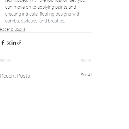
techniques
. With the foundation set, you 
can move on to applying paints and 
creating intricate, floating designs with 
combs, styluses, and brushes
.
Paper & Books
See All
Recent Posts