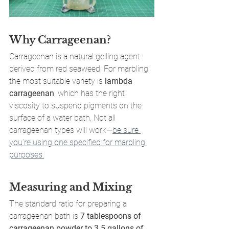
Why Carrageenan?
Carrageenan is a natural gelling agent 
derived from red seaweed. For marbling, 
the most suitable variety is 
lambda 
carrageenan
, which has the right 
viscosity to suspend pigments on the 
surface of a water bath. Not all 
carrageenan types will work—
be sure 
you’re using one specified for marbling 
purposes.
Measuring and Mixing
The standard ratio for preparing a 
carrageenan bath is 
7 tablespoons of 
carrageenan powder to 3.5 gallons of 