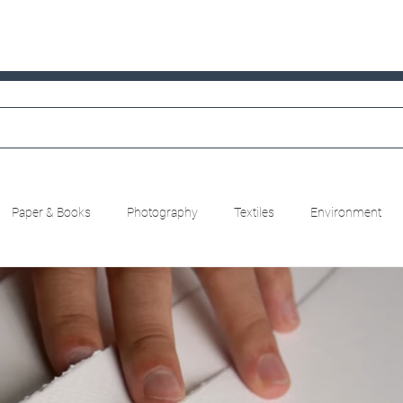
Paper & Books
Photography
Textiles
Environment