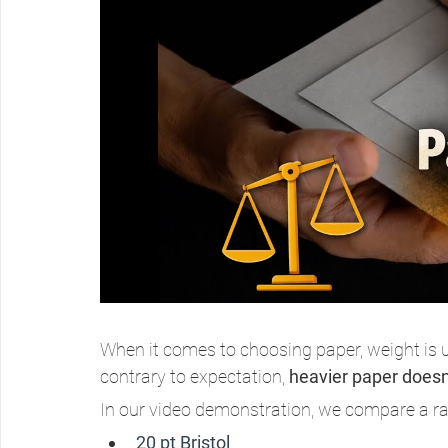
When it comes to choosing paper, weight is us
contrary to expectation, 
heavier paper doesn’
In our video demonstration, we compare a ran
20 pt Bristol