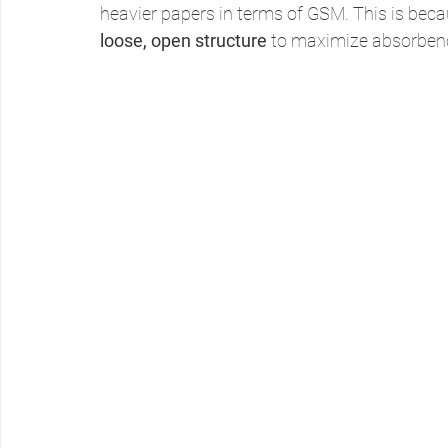
heavier papers in terms of GSM. This is becau
loose, open structure
 to maximize absorbenc