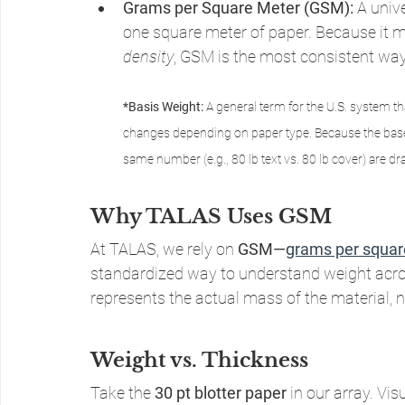
Grams per Square Meter (GSM):
 A univ
one square meter of paper. Because it 
density
, GSM is the most consistent way
*Basis Weight: 
A general term for the U.S. system t
changes depending on paper type. Because the base s
same number (e.g., 80 lb text vs. 80 lb cover) are dra
Why TALAS Uses GSM
At TALAS, we rely on 
GSM—
grams per squar
standardized way to understand weight across
represents the actual mass of the material, no
Weight vs. Thickness
Take the 
30 pt blotter paper
 in our array. Vis