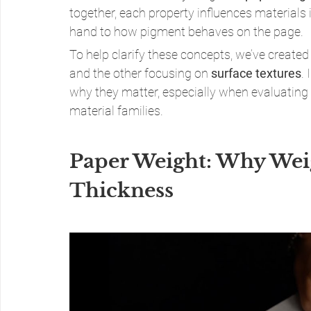
together, each property influences materials
hand to how pigment behaves on the page.
To help clarify these concepts, we’ve create
and the other focusing on 
surface textures
.
why they matter, especially when evaluating
material families.
Paper Weight: Why Wei
Thickness