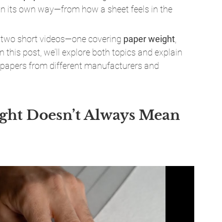
 in its own way—from how a sheet feels in the 
d two short videos—one covering 
paper weight
, 
 In this post, we’ll explore both topics and explain 
 papers from different manufacturers and 
ght Doesn’t Always Mean 