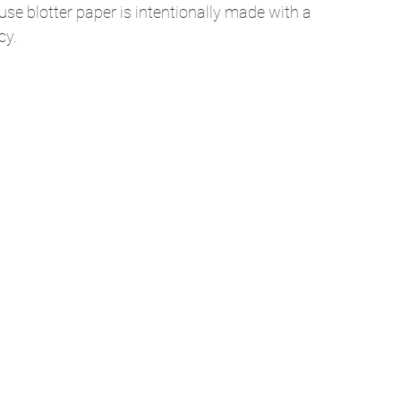
se blotter paper is intentionally made with a 
y. 