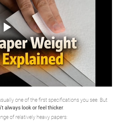
ually one of the first specifications you see. But 
t always look or feel thicker
.
ge of relatively heavy papers: