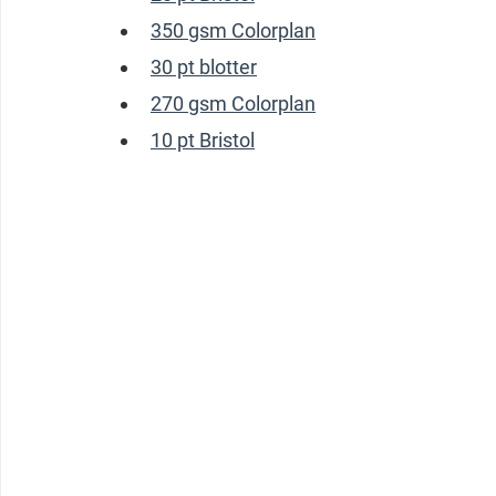
350 gsm Colorplan
30 pt blotter
270 gsm Colorplan
10 pt Bristol