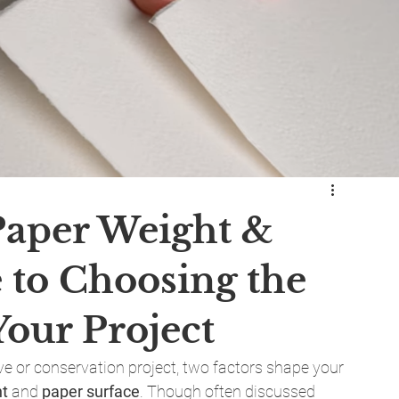
Paper Weight &
 to Choosing the
Your Project
ve or conservation project, two factors shape your 
ht
 and 
paper surface
. Though often discussed 