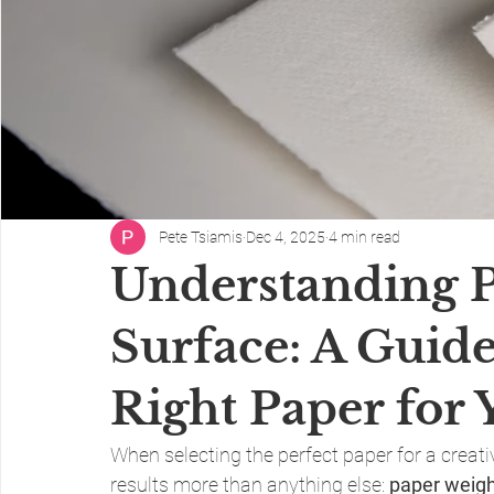
Pete Tsiamis
Dec 4, 2025
4 min read
Understanding 
Surface: A Guide
Right Paper for 
When selecting the perfect paper for a creati
results more than anything else: 
paper weig