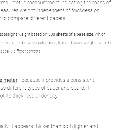
ersal, metric measurement indicating the mass of 
measures weight 
independent of thickness or 
 to compare different papers.
hat assigns weight based on 
500 sheets of a base size
, which 
izes differ between categories, text and cover weights with the 
stically different sheets.
e meter
—because it provides a consistent, 
 different types of paper and board. It 
t its thickness or density.
ually, it appears thicker than both lighter and 