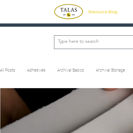
Resource Blog
All Posts
Adhesives
Archival Basics
Archvial Storage