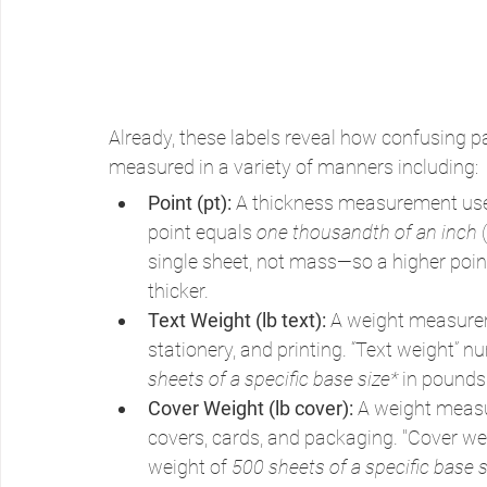
Already, these labels reveal how confusing p
measured in a variety of manners including:
Point (pt): 
A thickness measurement used
point equals 
one thousandth of an inch
 
single sheet, not mass—so a higher point 
thicker.
Text Weight (lb text): 
A weight measureme
stationery, and printing. “Text weight” nu
sheets of a specific base size*
 in pounds
Cover Weight (lb cover): 
A weight measu
covers, cards, and packaging. "Cover wei
weight of 
500 sheets of a specific base s