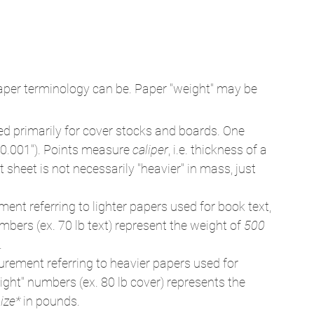
aper terminology can be. Paper "weight" may be 
 primarily for cover stocks and boards. One 
(0.001"). Points measure 
caliper
, i.e. thickness of a 
sheet is not necessarily "heavier" in mass, just 
nt referring to lighter papers used for book text, 
mbers (ex. 70 lb text) represent the weight of 
500 
.
rement referring to heavier papers used for 
ght" numbers (ex. 80 lb cover) represents the 
ize*
 in pounds.