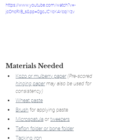
https://www.youtube.com/watch?v=-
jcOncRIB_s&pp=0gcJCYcKAYcqIYzv
Materials Needed
Kozo or mulberry paper
(Pre-scored 
hinging paper
 may also be used for 
consistency)
Wheat paste
Brush
 for applying paste
Microspatula
 or 
tweezers
Teflon folder or bone folder
Tacking iron