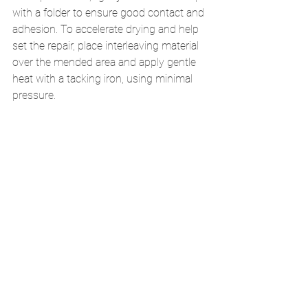
with a folder to ensure good contact and 
adhesion. To accelerate drying and help 
set the repair, place interleaving material 
over the mended area and apply gentle 
heat with a tacking iron, using minimal 
pressure.
Finishing the Signature
After the repair has fully dried, trim any 
excess kozo extending beyond the fold. 