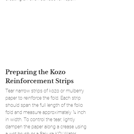
Preparing the Kozo 
Reinforcement Strips
Tear narrow strips of kozo or mulberry 
paper to reinforce the fold. Each strip 
should span the full length of the folio 
fold and measure approximately ¼ inch 
in width. To control the tear, lightly 
dampen the paper along a crease using 
a wet brush or a Sakura KOI Water 