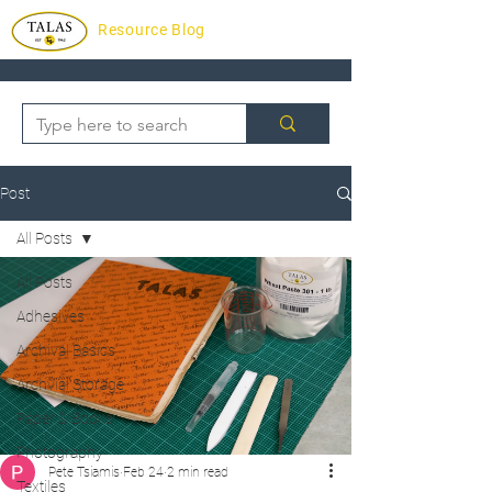
Resource Blog
Post
All Posts
All Posts
Adhesives
Archival Basics
Archvial Storage
Paper & Books
Photography
Pete Tsiamis
Feb 24
2 min read
Textiles