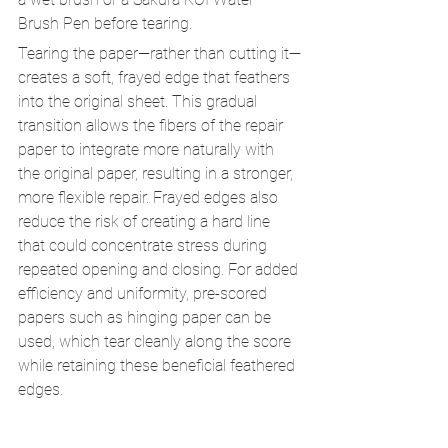
Brush Pen before tearing.
Tearing the paper—rather than cutting it—
creates a soft, frayed edge that feathers 
into the original sheet. This gradual 
transition allows the fibers of the repair 
paper to integrate more naturally with 
the original paper, resulting in a stronger, 
more flexible repair. Frayed edges also 
reduce the risk of creating a hard line 
that could concentrate stress during 
repeated opening and closing. For added 
efficiency and uniformity, pre-scored 
papers such as hinging paper can be 
used, which tear cleanly along the score 
while retaining these beneficial feathered 
edges.