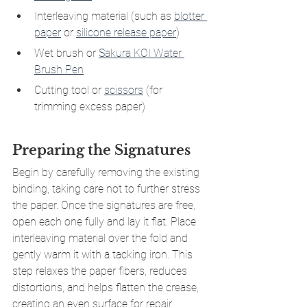
Interleaving material (such as 
blotter 
paper
 or 
silicone release paper
)
Wet brush or 
Sakura KOI Water 
Brush Pen
Cutting tool or 
scissors
(for 
trimming excess paper)
Preparing the Signatures
Begin by carefully removing the existing 
binding, taking care not to further stress 
the paper. Once the signatures are free, 
open each one fully and lay it flat. Place 
interleaving material over the fold and 
gently warm it with a tacking iron. This 
step relaxes the paper fibers, reduces 
distortions, and helps flatten the crease, 
creating an even surface for repair.