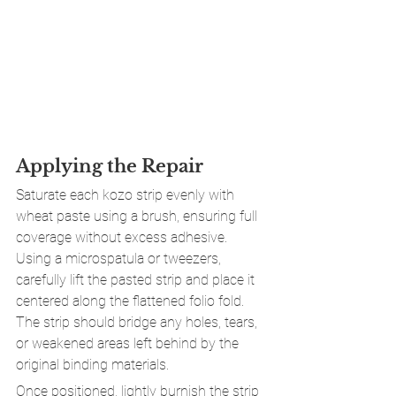
Applying the Repair
Saturate each kozo strip evenly with 
wheat paste using a brush, ensuring full 
coverage without excess adhesive. 
Using a microspatula or tweezers, 
carefully lift the pasted strip and place it 
centered along the flattened folio fold. 
The strip should bridge any holes, tears, 
or weakened areas left behind by the 
original binding materials.
Once positioned, lightly burnish the strip 