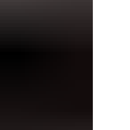
paper structure.