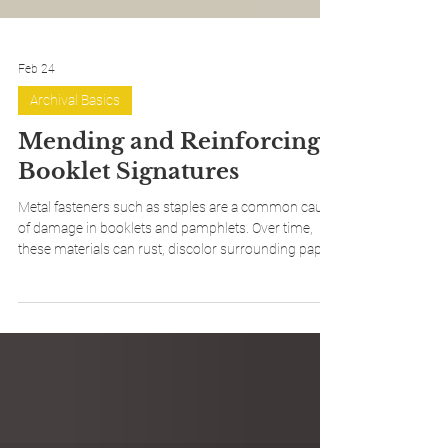
Feb 24
Archival Basics
Mending and Reinforcing
Booklet Signatures
Metal fasteners such as staples are a common cause
of damage in booklets and pamphlets. Over time,
these materials can rust, discolor surrounding paper,
and weaken the fold of a signature, eventually leading
to tears or complete failure at the spine. Mending and
reinforcing damaged signatures is an effective
conservation approach that stabilizes weakened
areas and prepares the booklet for rebinding,
extending its usable life while preserving the original