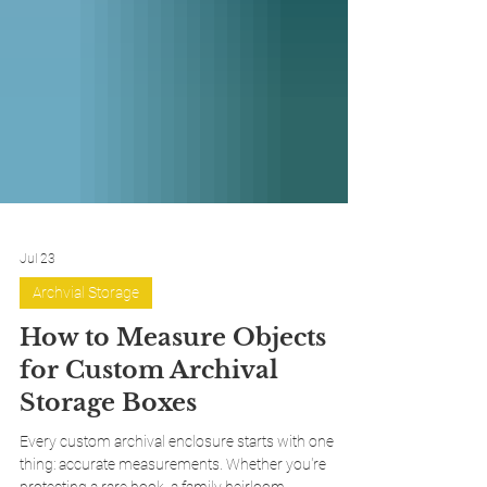
Jul 23
Archvial Storage
How to Measure Objects
for Custom Archival
Storage Boxes
Every custom archival enclosure starts with one