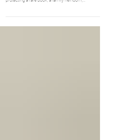
thing: accurate measurements. Whether you're
protecting a rare book, a family heirloom,
photographs, or an unusually shaped artifact, taking
a few careful measurements is the first step toward
ensuring a safe, well-fitting enclosure. While the
process is straightforward, understanding what to
measure—and how those dimensions translate into
the finished box—can make all the difference.