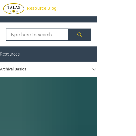
Resource Blog
Resources
Archival Basics