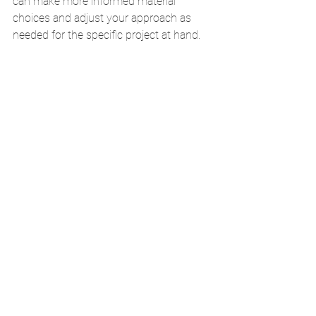
can make more informed material 
choices and adjust your approach as 
needed for the specific project at hand.