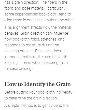
has a grain direction. The fibers in the 
fabric and base material—particularly 
some paper-backed bookcloth—tend to 
align more in one direction than the other.
This alignment affects how the material 
behaves. Grain direction can influence 
how bookcloth folds, stretches, and 
responds to moisture during the 
covering process. Because adhesives 
introduce moisture, this can be worth 
keeping in mind when preparing cloth 
for case bindings.
How to Identify the Grain
Before cutting your bookcloth, it’s helpful 
to determine the grain direction.
A simple method is to gently bend the 