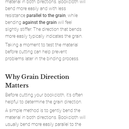
material in both directions. Bookcloth will 
bend more easily and with less 
resistance 
parallel to the grain
, while 
bending 
against the grain
 will feel 
slightly stiffer. The direction that bends 
more easily typically indicates the grain.
Taking a moment to test the material 
before cutting can help prevent 
problems later in the binding process.
Why Grain Direction 
Matters
Before cutting your bookcloth, it’s often 
helpful to determine the grain direction.
A simple method is to gently bend the 
material in both directions. Bookcloth will 
usually bend more easily parallel to the 