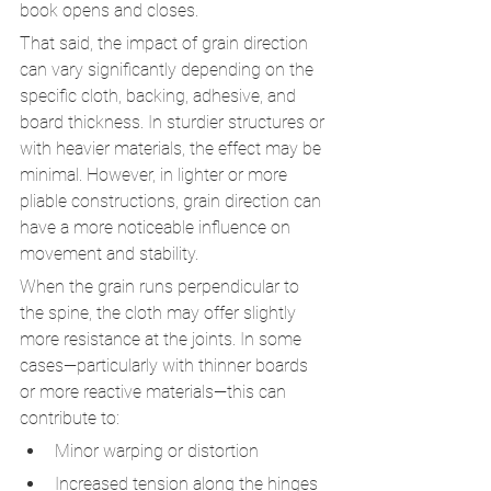
book opens and closes.
That said, the impact of grain direction 
can vary significantly depending on the 
specific cloth, backing, adhesive, and 
board thickness. In sturdier structures or 
with heavier materials, the effect may be 
minimal. However, in lighter or more 
pliable constructions, grain direction can 
have a more noticeable influence on 
movement and stability.
When the grain runs perpendicular to 
the spine, the cloth may offer slightly 
more resistance at the joints. In some 
cases—particularly with thinner boards 
or more reactive materials—this can 
contribute to:
Minor warping or distortion
Increased tension along the hinges