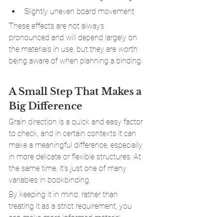
Slightly uneven board movement
These effects are not always 
pronounced and will depend largely on 
the materials in use, but they are worth 
being aware of when planning a binding.
A Small Step That Makes a 
Big Difference
Grain direction is a quick and easy factor 
to check, and in certain contexts it can 
make a meaningful difference, especially 
in more delicate or flexible structures. At 
the same time, it’s just one of many 
variables in bookbinding.
By keeping it in mind, rather than 
treating it as a strict requirement, you 