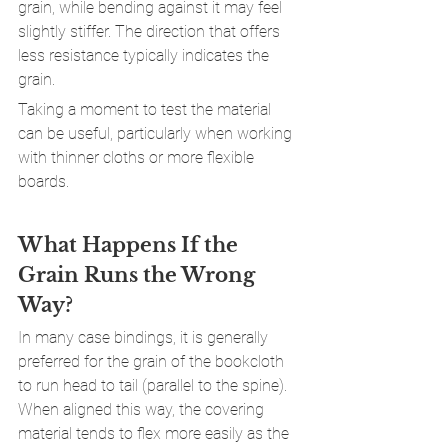
grain, while bending against it may feel 
slightly stiffer. The direction that offers 
less resistance typically indicates the 
grain.
Taking a moment to test the material 
can be useful, particularly when working 
with thinner cloths or more flexible 
boards.
What Happens If the 
Grain Runs the Wrong 
Way?
In many case bindings, it is generally 
preferred for the grain of the bookcloth 
to run head to tail (parallel to the spine). 
When aligned this way, the covering 
material tends to flex more easily as the 