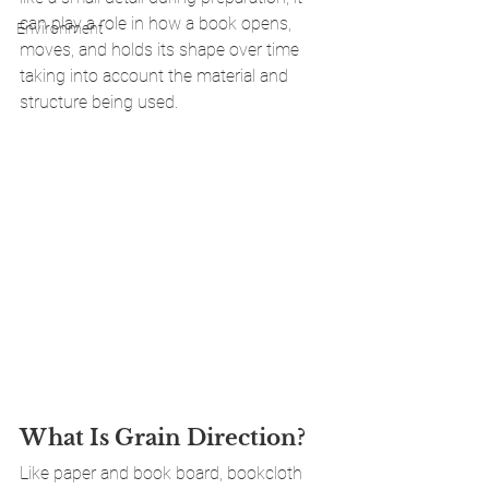
can play a role in how a book opens, 
Environment
moves, and holds its shape over time 
taking into account the material and 
structure being used.
What Is Grain Direction?
Like paper and book board, bookcloth 