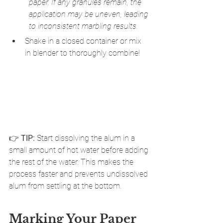
paper. If any granules remain, the 
application may be uneven, leading 
to inconsistent marbling results.
Shake in a closed container or mix 
in blender to thoroughly combine!
👉 
TIP:
 Start dissolving the alum in a 
small amount of hot water before adding 
the rest of the water. This makes the 
process faster and prevents undissolved 
alum from settling at the bottom.
Marking Your Paper