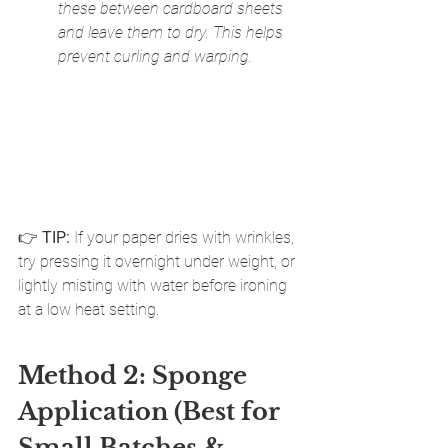
these between cardboard sheets 
and leave them to dry. This helps 
prevent curling and warping.
👉 
TIP:
 If your paper dries with wrinkles, 
try pressing it overnight under weight, or 
lightly misting with water before ironing 
at a low heat setting.
Method 2: Sponge 
Application (Best for 
Small Batches & 