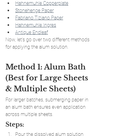
Hahnemuhle Copperplate
Stonehenge Paper
Fabriano Tiziano Paper
Hahnemuhle Ingres
Antique Endleaf
Now, let’s go over two different methods 
for applying the alum solution.
Method 1: Alum Bath 
(Best for Large Sheets 
& Multiple Sheets)
For larger batches, submerging paper in 
an alum bath ensures even application 
across multiple sheets.
Steps:
Pour the dissolved alum solution 