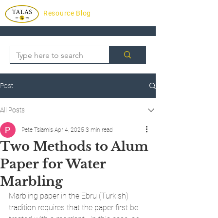
Resource Blog
Post
All Posts
Pete Tsiamis
Apr 4, 2025
3 min read
Two Methods to Alum
Paper for Water
Marbling
Marbling paper in the Ebru (Turkish) 
tradition requires that the paper first be 