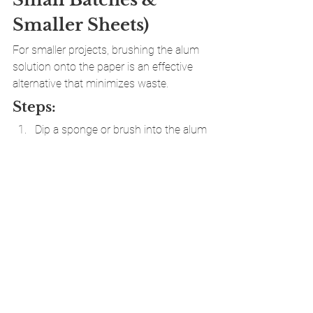
Smaller Sheets)
For smaller projects, brushing the alum 
solution onto the paper is an effective 
alternative that minimizes waste.
Steps:
Dip a sponge or brush into the alum 
solution.
Starting from the center, spread the 
solution outward to cover the entire 
sheet.
Ensure an even application—missed 
spots will prevent pigments from 
adhering.
Allow the sheets to dry completely 
before marbling.