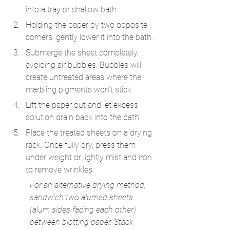
into a tray or shallow bath.
Holding the paper by two opposite 
corners, gently lower it into the bath.
Submerge the sheet completely, 
avoiding air bubbles. Bubbles will 
create untreated areas where the 
marbling pigments won’t stick.
Lift the paper out and let excess 
solution drain back into the bath.
Place the treated sheets on a drying 
rack. Once fully dry, press them 
under weight or lightly mist and iron 
to remove wrinkles.
For an alternative drying method, 
sandwich two alumed sheets 
(alum sides facing each other) 
between blotting paper. Stack 