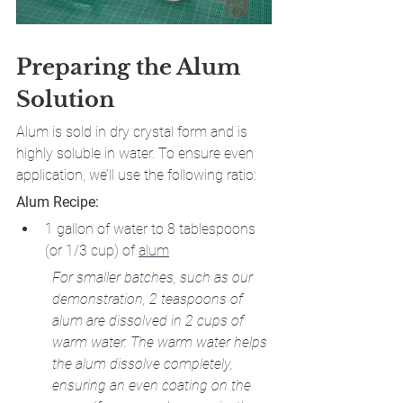
Preparing the Alum 
Solution
Alum is sold in dry crystal form and is 
highly soluble in water. To ensure even 
application, we’ll use the following ratio:
Alum Recipe:
1 gallon of water to 8 tablespoons 
(or 1/3 cup) of 
alum
For smaller batches, such as our 
demonstration, 2 teaspoons of 
alum are dissolved in 2 cups of 
warm water. The warm water helps 
the alum dissolve completely, 
ensuring an even coating on the 