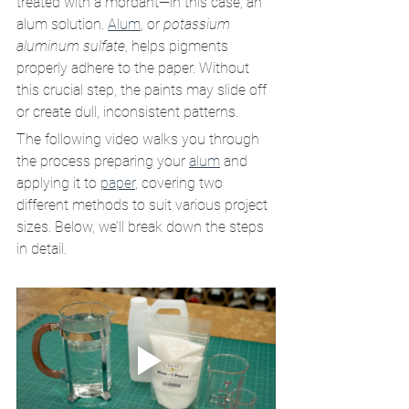
treated with a mordant—in this case, an 
alum solution. 
Alum
, or 
potassium 
aluminum sulfate
, helps pigments 
properly adhere to the paper. Without 
this crucial step, the paints may slide off 
or create dull, inconsistent patterns.
The following video walks you through 
the process preparing your 
alum
 and 
applying it to 
paper
, covering two 
different methods to suit various project 
sizes. Below, we’ll break down the steps 
in detail.