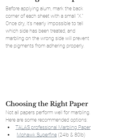
Before applying alum, mark the back 
corner of each sheet with a small "X." 
Once dry, it’s nearly impossible to tell 
which side has been treated, and 
marbling on the wrong side will prevent 
the pigments from adhering properly.
Choosing the Right Paper
Not all papers perform well for marbling. 
Here are some recommended options:
TALAS professional Marbling Paper
Mohawk Superfine
 (24lb & 80lb)