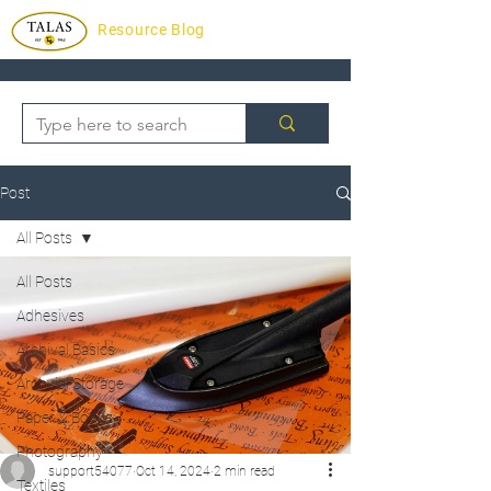
Resource Blog
Post
All Posts
All Posts
Adhesives
Archival Basics
Archvial Storage
Paper & Books
Photography
support54077
Oct 14, 2024
2 min read
Textiles