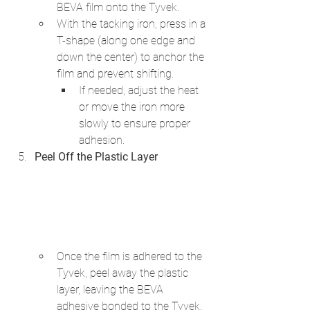
BEVA film onto the Tyvek.
With the tacking iron, press in a 
T-shape (along one edge and 
down the center) to anchor the 
film and prevent shifting.
If needed, adjust the heat 
or move the iron more 
slowly to ensure proper 
adhesion.
Peel Off the Plastic Layer
Once the film is adhered to the 
Tyvek, peel away the plastic 
layer, leaving the BEVA 
adhesive bonded to the Tyvek.