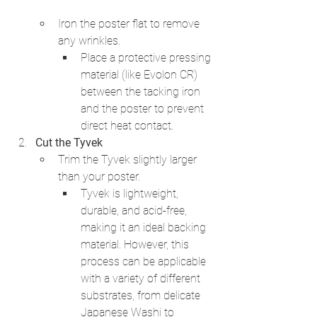
Iron the poster flat to remove 
any wrinkles.
Place a protective pressing 
material (like Evolon CR) 
between the tacking iron 
and the poster to prevent 
direct heat contact.
Cut the Tyvek
Trim the Tyvek slightly larger 
than your poster.
Tyvek is lightweight, 
durable, and acid-free, 
making it an ideal backing 
material. However, this 
process can be applicable 
with a variety of different 
substrates, from delicate 
Japanese Washi to 