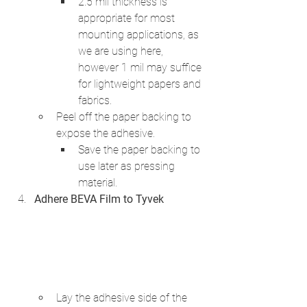
2.5 mil thickness is 
appropriate for most 
mounting applications, as 
we are using here, 
however 1 mil may suffice 
for lightweight papers and 
fabrics.
Peel off the paper backing to 
expose the adhesive. 
Save the paper backing to 
use later as pressing 
material.
Adhere BEVA Film to Tyvek
Lay the adhesive side of the 