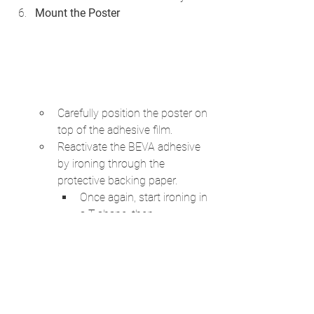
Mount the Poster
Carefully position the poster on 
top of the adhesive film.
Reactivate the BEVA adhesive 
by ironing through the 
protective backing paper. 
Once again, start ironing in 
a T-shape, then 
methodically cover the 
entire surface.
Trim the Edges