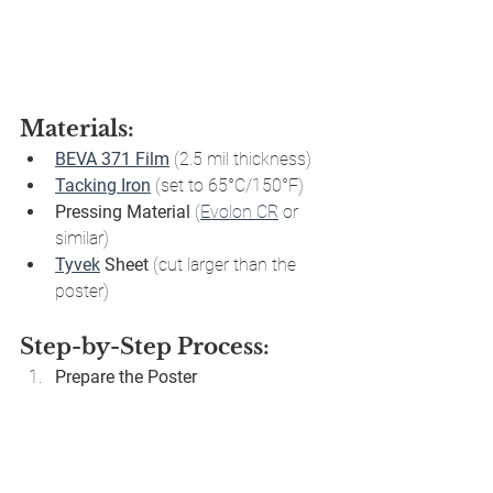
Materials:
BEVA 371 Film
 (2.5 mil thickness)
Tacking Iron
 (set to 65°C/150°F)
Pressing Material
 (
Evolon CR
 or 
similar)
Tyvek
 Sheet
 (cut larger than the 
poster)
Step-by-Step Process:
Prepare the Poster