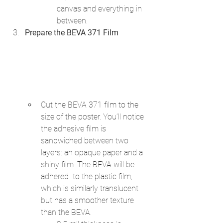
canvas and everything in 
between.
Prepare the BEVA 371 Film
Cut the BEVA 371 film to the 
size of the poster. You’ll notice 
the adhesive film is 
sandwiched between two 
layers: an opaque paper and a 
shiny film. The BEVA will be 
adhered  to the plastic film, 
which is similarly translucent 
but has a smoother texture 
than the BEVA.