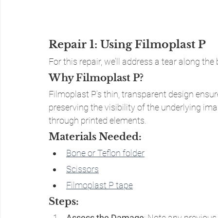
Repair 1: Using Filmoplast P
For this repair, we’ll address a tear along t
Why Filmoplast P?
Filmoplast P’s thin, transparent design ensur
preserving the visibility of the underlying imag
through printed elements.
Materials Needed:
Bone or Teflon folder
Scissors
Filmoplast P tape
Steps:
Assess the Damage
: Note any previous 