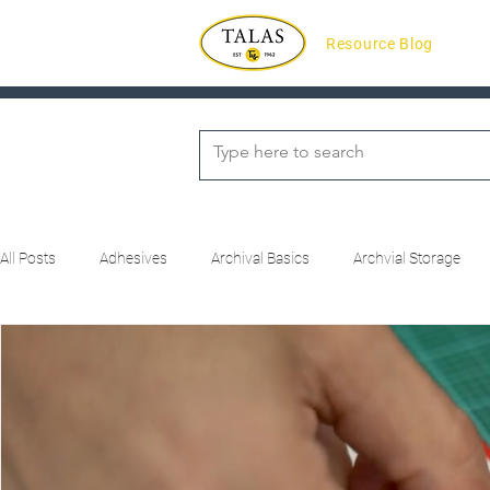
Resource Blog
All Posts
Adhesives
Archival Basics
Archvial Storage