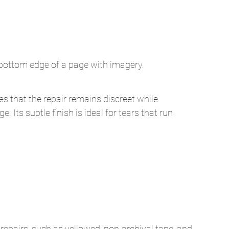
he bottom edge of a page with imagery.
es that the repair remains discreet while 
e. Its subtle finish is ideal for tears that run 
repairs, such as yellowed, non-archival tape, and 