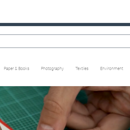
Paper & Books
Photography
Textiles
Environment