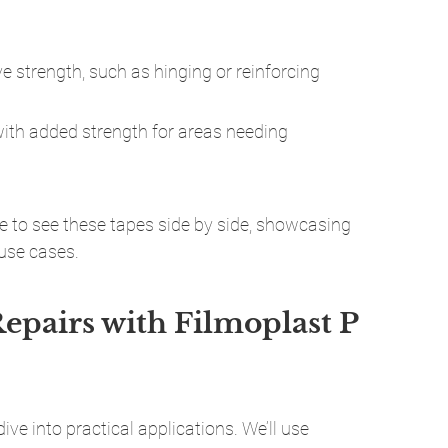
ve strength, such as hinging or reinforcing 
with added strength for areas needing 
 to see these tapes side by side, showcasing 
 use cases.
epairs with Filmoplast P 
dive into practical applications. We’ll use 