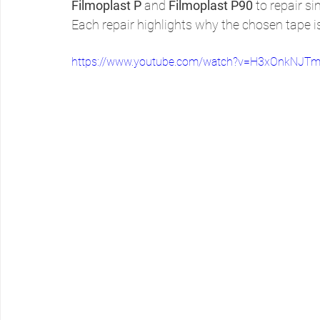
Filmoplast P
 and 
Filmoplast P90
 to repair s
Each repair highlights why the chosen tape is
https://www.youtube.com/watch?v=H3xOnkNJTm