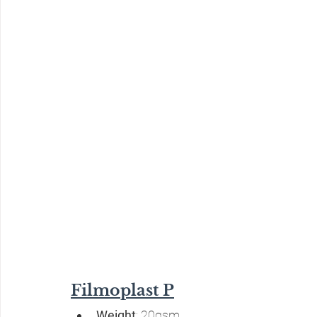
Filmoplast P
Weight
: 20gsm