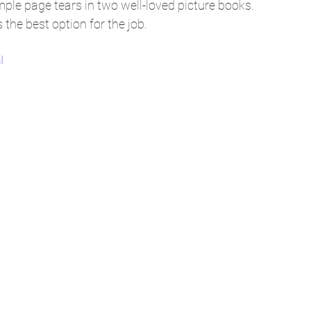
imple page tears in two well-loved picture books. 
 the best option for the job.
I