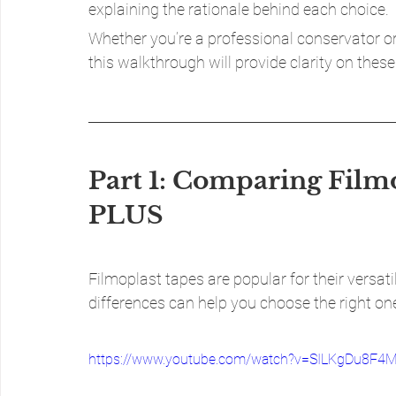
explaining the rationale behind each choice.
Whether you’re a professional conservator or 
this walkthrough will provide clarity on these 
Part 1: Comparing Filmo
PLUS
Filmoplast tapes are popular for their versati
differences can help you choose the right one
https://www.youtube.com/watch?v=SILKgDu8F4