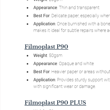
Appearance
: Thin and transparent
Best For
: Delicate paper, especially whe
Application
: Once burnished with a bone o
makes it ideal for subtle repairs where ae
Filmoplast P90
Weight
: 50gsm
Appearance
: Opaque and white
Best For
: Heavier paper or areas withou
Application
: Provides sturdy support with
with significant wear or damage.
Filmoplast P90 PLUS