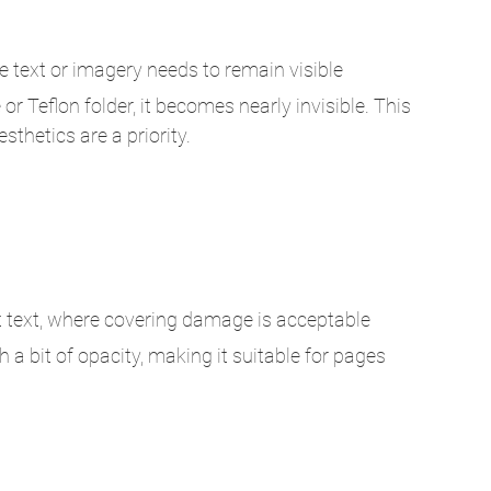
re text or imagery needs to remain visible
r Teflon folder, it becomes nearly invisible. This 
sthetics are a priority.
t text, where covering damage is acceptable
 a bit of opacity, making it suitable for pages 