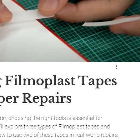
g Filmoplast Tapes
per Repairs
 choosing the right tools is essential for 
e’ll explore three types of Filmoplast tapes and 
w to use two of these tapes in real-world repairs, 