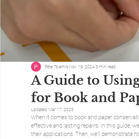
Pete Tsiamis
Nov 19, 2024
3 min read
A Guide to Usin
for Book and Pa
Updated:
Mar 17, 2025
When it comes to book and paper conservation,
effective and lasting repairs. In this guide, w
their applications. Then, we’ll demonstrate ho