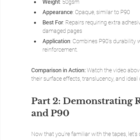
Weight
: 50gsm
Appearance
: Opaque, similar to P90
Best For
: Repairs requiring extra adhesi
damaged pages
Application
: Combines P90’s durability 
reinforcement.
Comparison in Action:
 Watch the video above
their surface effects, translucency, and ideal
Part 2: Demonstrating R
and P90
Now that you’re familiar with the tapes, let’s 