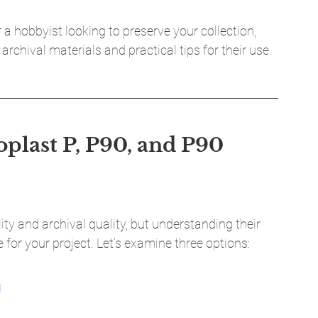
a hobbyist looking to preserve your collection, 
archival materials and practical tips for their use.
plast P, P90, and P90 
lity and archival quality, but understanding their 
 for your project. Let’s examine three options:
M