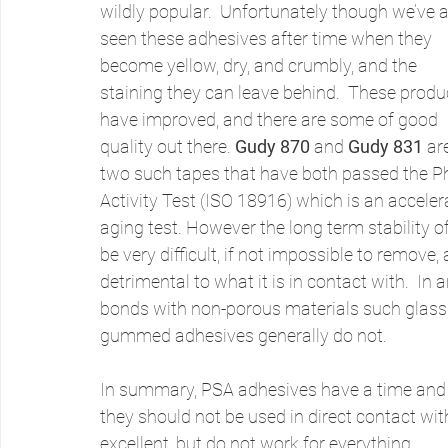
wildly popular.  Unfortunately though we’ve al
seen these adhesives after time when they 
become yellow, dry, and crumbly, and the 
staining they can leave behind.  These produ
have improved, and there are some of good 
quality out there. 
Gudy 870
 and 
Gudy 831
 ar
two such tapes that have both passed the P
Activity Test (ISO 18916) which is an acceler
aging test. However the long term stability of
be very difficult, if not impossible to remove
detrimental to what it is in contact with.  In
bonds with non-porous materials such glass, p
gummed adhesives generally do not.
In summary, PSA adhesives have a time and pla
they should not be used in direct contact wi
excellent, but do not work for everything.  