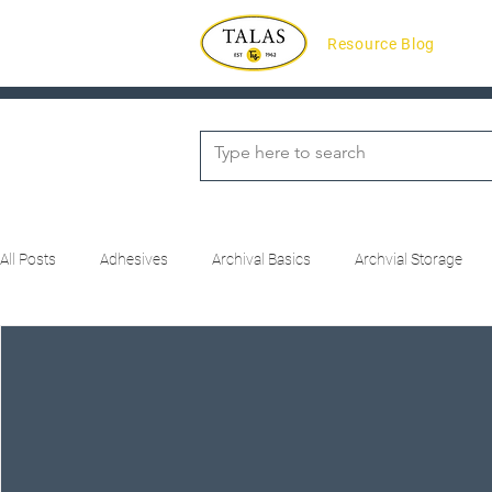
Resource Blog
All Posts
Adhesives
Archival Basics
Archvial Storage