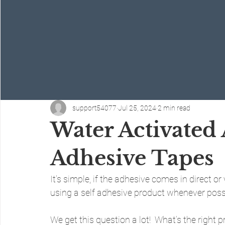
support54077
Jul 25, 2024
2 min read
Water Activated 
Adhesive Tapes
It’s simple, if the adhesive comes in direct o
using a self adhesive product whenever poss
We get this question a lot!  What’s the right