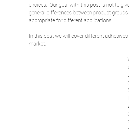
choices.  Our goal with this post is not to gi
general differences between product groups
appropriate for different applications.
In this post we will cover different adhesiv
market.  