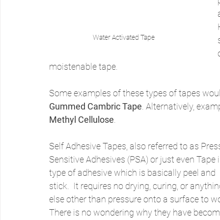
Water Activated Tape
moistenable tape.
Some examples of these types of tapes woul
Gummed Cambric Tape
. Alternatively, exa
Methyl Cellulose
.
Self Adhesive Tapes, also referred to as Pres
Sensitive Adhesives (PSA) or just even Tape i
type of adhesive which is basically peel and 
stick.  It requires no drying, curing, or anythin
else other than pressure onto a surface to wo
There is no wondering why they have becom