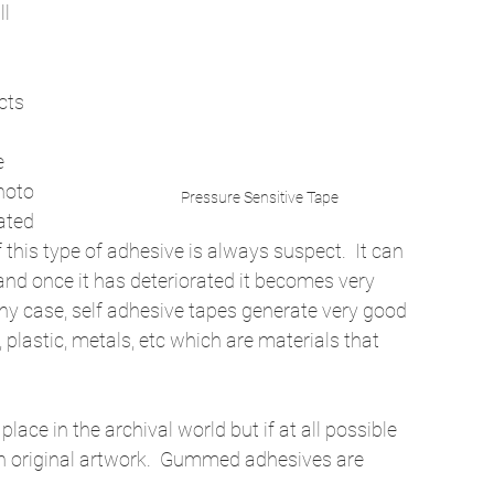
l 
cts 
e 
hoto 
Pressure Sensitive Tape
ated 
 this type of adhesive is always suspect.  It can 
, and once it has deteriorated it becomes very 
 any case, self adhesive tapes generate very good 
lastic, metals, etc which are materials that 
ce in the archival world but if at all possible 
th original artwork.  Gummed adhesives are 