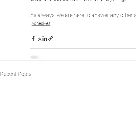
As always, we are here to answer any other 
Adhesives
Recent Posts