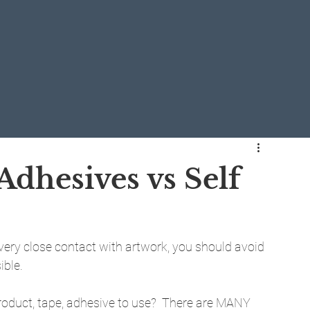
Adhesives vs Self
r very close contact with artwork, you should avoid 
ible.
 product, tape, adhesive to use?  There are MANY 