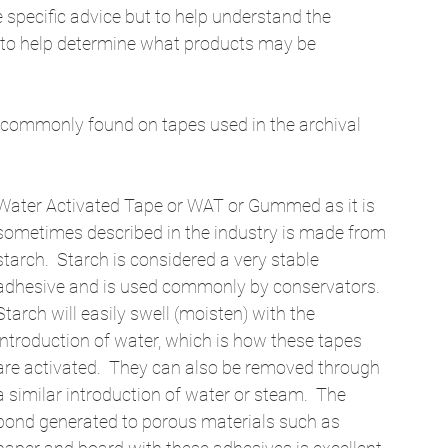
ve specific advice but to help understand the 
 to help determine what products may be 
es commonly found on tapes used in the archival 
Water Activated Tape or WAT or Gummed as it is 
sometimes described in the industry is made from 
starch.  Starch is considered a very stable 
adhesive and is used commonly by conservators.  
Starch will easily swell (moisten) with the 
introduction of water, which is how these tapes 
are activated.  They can also be removed through 
a similar introduction of water or steam.  The 
bond generated to porous materials such as 