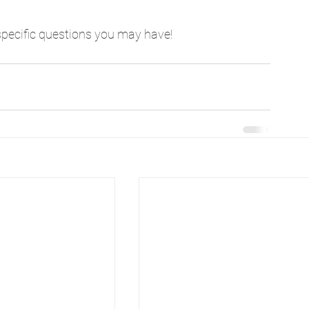
specific questions you may have!