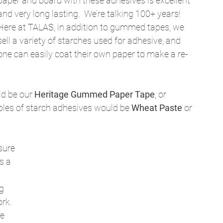
paper and board with these adhesives is excellent 
and very long lasting.  We’re talking 100+ years! 
Here at TALAS, in addition to gummed tapes, we 
sell a variety of starches used for adhesive, and 
one can easily coat their own paper to make a re-
d be our 
Heritage Gummed Paper Tape
, or 
mples of starch adhesives would be 
Wheat Paste
 or 
sure 
s a 
g 
rk.  
e 